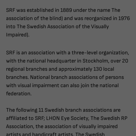
SRF was established in 1889 under the name The
association of the blind) and was reorganized in 1976
into The Swedish Association of the Visually
Impaired).
SRF is an association with a three-level organization,
with the national headquarter in Stockholm, over 20
regional branches and approximately 130 local
branches. National branch associations of persons
with visual impairment can also join the national
federation.
The following 11 Swedish branch associations are
affiliated to SRF; LHON Eye Society, The Swedish RP
Association, the association of visually impaired
artists and handicraft artists, The Swedish