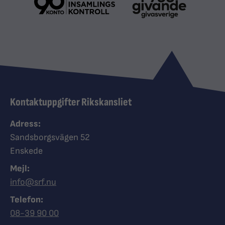
Kontaktuppgifter Rikskansliet
Adress:
Sandsborgsvägen 52
Enskede
Mejl:
info@srf.nu
Telefon:
Ring Synskadades riksförbund
08-39 90 00