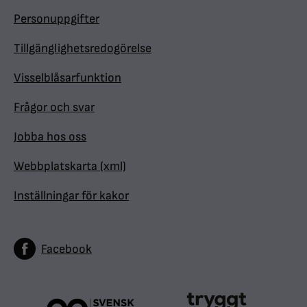
Personuppgifter
Tillgänglighetsredogörelse
Visselblåsarfunktion
Frågor och svar
Jobba hos oss
Webbplatskarta (xml)
Inställningar för kakor
Facebook