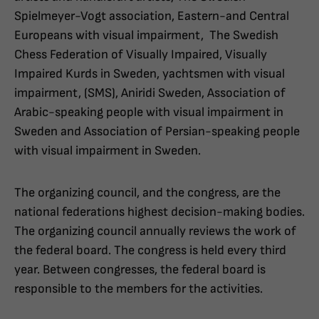
Spielmeyer-Vogt association, Eastern-and Central
Europeans with visual impairment, The Swedish
Chess Federation of Visually Impaired, Visually
Impaired Kurds in Sweden, yachtsmen with visual
impairment, (SMS), Aniridi Sweden, Association of
Arabic-speaking people with visual impairment in
Sweden and Association of Persian-speaking people
with visual impairment in Sweden.
The organizing council, and the congress, are the
national federations highest decision-making bodies.
The organizing council annually reviews the work of
the federal board. The congress is held every third
year. Between congresses, the federal board is
responsible to the members for the activities.