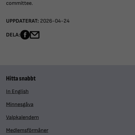
committee.
UPPDATERAT:
2026-04-24
Dela sidan på Facebook
Dela sidan med e-post
DELA:
Hitta snabbt
In English
Minnesgåva
Valpkalendern
Medlemsförmåner