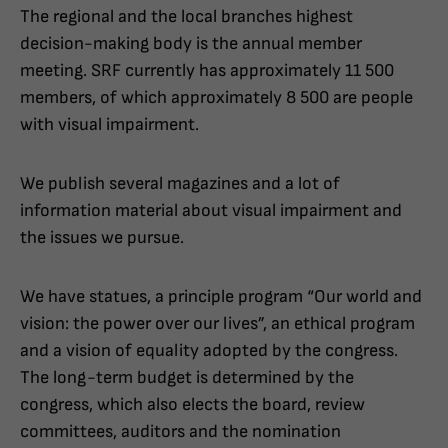
The regional and the local branches highest
decision-making body is the annual member
meeting. SRF currently has approximately 11 500
members, of which approximately 8 500 are people
with visual impairment.
We publish several magazines and a lot of
information material about visual impairment and
the issues we pursue.
We have statues, a principle program “Our world and
vision: the power over our lives”, an ethical program
and a vision of equality adopted by the congress.
The long-term budget is determined by the
congress, which also elects the board, review
committees, auditors and the nomination