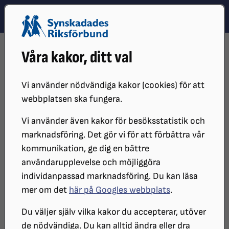
Hoppa till innehåll
Hoppa till hitta snabbt
TEMA
SÖK
MENY
STARTSIDA
OM OSS
IN ENGLISH
Våra kakor, ditt val
About SRF
Vi använder nödvändiga kakor (cookies) för att
webbplatsen ska fungera.
The Swedish Association of the Visually
Vi använder även kakor för besöksstatistik och
Impaired.
marknadsföring. Det gör vi för att förbättra vår
kommunikation, ge dig en bättre
användarupplevelse och möjliggöra
The Swedish Association of the Visually Impaired
individanpassad marknadsföring. Du kan läsa
(SRF) is a non-profit interest organization for and of
mer om det
här på Googles webbplats
.
people with visual impairments. SRF is a party
political and religious independent organization that
Du väljer själv vilka kakor du accepterar, utöver
dissociates itself from all forms of discrimination
de nödvändiga. Du kan alltid ändra eller dra